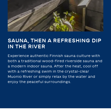
SAUNA, THEN A REFRESHING DIP
IN THE RIVER
Experience authentic Finnish sauna culture with
both a traditional wood-fired riverside sauna and
a modern indoor sauna. After the heat, cool off
with a refreshing swim in the crystal-clear
Muonio River or simply relax by the water and
enjoy the peaceful surroundings.