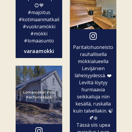
😊💙
#majoitus
#kotimaanmatkailu
#vuokramökki
#mökki
#lomaasunto
Paritalohuoneisto
varaamokki
rauhallisella
mökkialueella
Levijärven
läheisyydessä. ❤️
Leviltä löytyy
hurmaavia
seikkailuja niin
kesällä, ruskalla
kuin talvellakin. 🍃
🍂❄️
Tässä siis upea