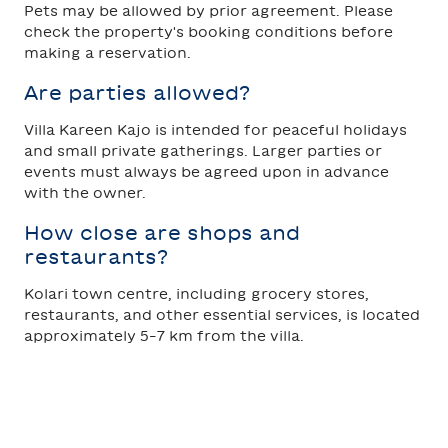
Pets may be allowed by prior agreement. Please
check the property's booking conditions before
making a reservation.
Are parties allowed?
Villa Kareen Kajo is intended for peaceful holidays
and small private gatherings. Larger parties or
events must always be agreed upon in advance
with the owner.
How close are shops and
restaurants?
Kolari town centre, including grocery stores,
restaurants, and other essential services, is located
approximately 5–7 km from the villa.