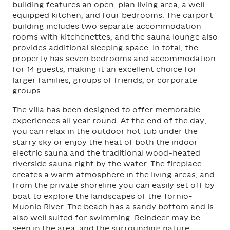
building features an open-plan living area, a well-
equipped kitchen, and four bedrooms. The carport
building includes two separate accommodation
rooms with kitchenettes, and the sauna lounge also
provides additional sleeping space. In total, the
property has seven bedrooms and accommodation
for 14 guests, making it an excellent choice for
larger families, groups of friends, or corporate
groups.
The villa has been designed to offer memorable
experiences all year round. At the end of the day,
you can relax in the outdoor hot tub under the
starry sky or enjoy the heat of both the indoor
electric sauna and the traditional wood-heated
riverside sauna right by the water. The fireplace
creates a warm atmosphere in the living areas, and
from the private shoreline you can easily set off by
boat to explore the landscapes of the Tornio–
Muonio River. The beach has a sandy bottom and is
also well suited for swimming. Reindeer may be
seen in the area, and the surrounding nature