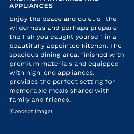
APPLIANCES
Enjoy the peace and quiet of the
wilderness and perhaps prepare
the fish you caught yourself in a
beautifully appointed kitchen. The
spacious dining area, finished with
premium materials and equipped
with high-end appliances,
provides the perfect setting for
memorable meals shared with
family and friends.
(Concept image)