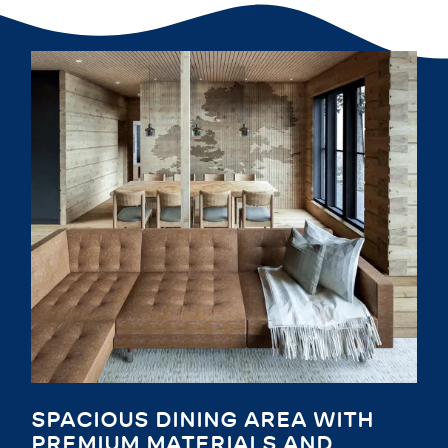
SPACIOUS DINING AREA WITH
PREMIUM MATERIALS AND