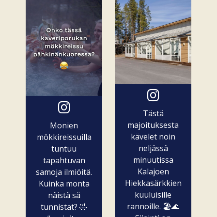
Tästä
majoituksesta
Monien
kävelet noin
mökkireissuilla
neljässä
tuntuu
minuutissa
tapahtuvan
Kalajoen
samoja ilmiöitä.
Hiekkasärkkien
Kuinka monta
kuuluisille
näistä sä
rannoille. 🏖️🌊
tunnistat? 🤣