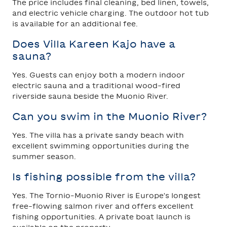
The price includes final cleaning, bed linen, towels,
and electric vehicle charging. The outdoor hot tub
is available for an additional fee.
Does Villa Kareen Kajo have a
sauna?
Yes. Guests can enjoy both a modern indoor
electric sauna and a traditional wood-fired
riverside sauna beside the Muonio River.
Can you swim in the Muonio River?
Yes. The villa has a private sandy beach with
excellent swimming opportunities during the
summer season.
Is fishing possible from the villa?
Yes. The Tornio–Muonio River is Europe's longest
free-flowing salmon river and offers excellent
fishing opportunities. A private boat launch is