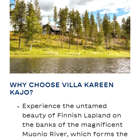
WHY CHOOSE VILLA KAREEN
KAJO?
Experience the untamed
beauty of Finnish Lapland on
the banks of the magnificent
Muonio River, which forms the