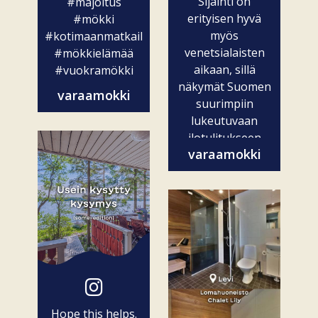
Sijainti on
#majoitus
erityisen hyvä
#mökki
myös
#kotimaanmatkailu
venetsialaisten
#mökkielämää
aikaan, sillä
#vuokramökki
näkymät Suomen
varaamokki
suurimpiin
lukeutuvaan
ilotulitukseen
varaamokki
ovat vain...
Hope this helps.