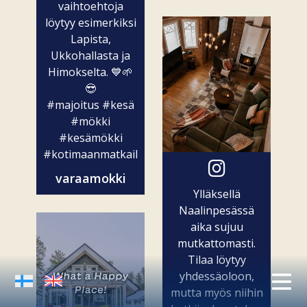
vaihtoehtoja
löytyy esimerkiksi
Lapista,
Ukkohallasta ja
Himokselta. 💙🌱
😎
#majoitus
#kesä
#mökki
#kesämökki
#kotimaanmatkailu
varaamokki
Ylläksellä
Naalinpesässä
aika sujuu
mutkattomasti.
Tilaa löytyy
yhdessäoloon,
mutta myös niihin