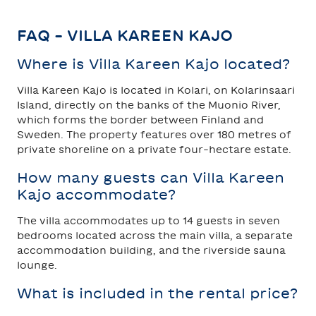
FAQ – VILLA KAREEN KAJO
Where is Villa Kareen Kajo located?
Villa Kareen Kajo is located in Kolari, on Kolarinsaari
Island, directly on the banks of the Muonio River,
which forms the border between Finland and
Sweden. The property features over 180 metres of
private shoreline on a private four-hectare estate.
How many guests can Villa Kareen
Kajo accommodate?
The villa accommodates up to 14 guests in seven
bedrooms located across the main villa, a separate
accommodation building, and the riverside sauna
lounge.
What is included in the rental price?