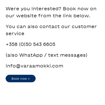
Were you interested? Book now on
our website from the link below.
You can also contact our customer
service
+358 (0)50 543 6605
(also WhatApp / text messages)
info@varaamokki.com
Book now >