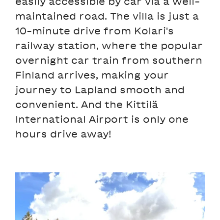
easily accessible by car via a well-
maintained road. The villa is just a
10-minute drive from Kolari's
railway station, where the popular
overnight car train from southern
Finland arrives, making your
journey to Lapland smooth and
convenient. And the Kittilä
International Airport is only one
hours drive away!