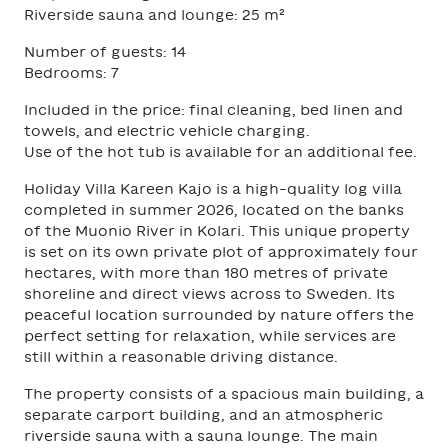
Riverside sauna and lounge: 25 m²
Number of guests: 14
Bedrooms: 7
Included in the price: final cleaning, bed linen and
towels, and electric vehicle charging.
Use of the hot tub is available for an additional fee.
Holiday Villa Kareen Kajo is a high-quality log villa
completed in summer 2026, located on the banks
of the Muonio River in Kolari. This unique property
is set on its own private plot of approximately four
hectares, with more than 180 metres of private
shoreline and direct views across to Sweden. Its
peaceful location surrounded by nature offers the
perfect setting for relaxation, while services are
still within a reasonable driving distance.
The property consists of a spacious main building, a
separate carport building, and an atmospheric
riverside sauna with a sauna lounge. The main