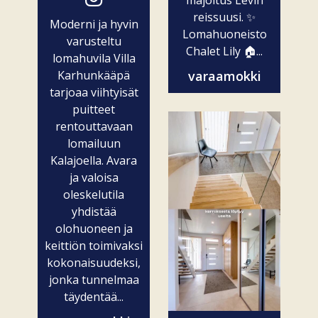
majoitus Levin
reissuusi. ✨
Moderni ja hyvin
Lomahuoneisto
varusteltu
Chalet Lily 🏠...
lomahuvila Villa
Karhunkääpä
varaamokki
tarjoaa viihtyisät
puitteet
rentouttavaan
lomailuun
Kalajoella. Avara
ja valoisa
oleskelutila
yhdistää
olohuoneen ja
keittiön toimivaksi
kokonaisuudeksi,
jonka tunnelmaa
täydentää...