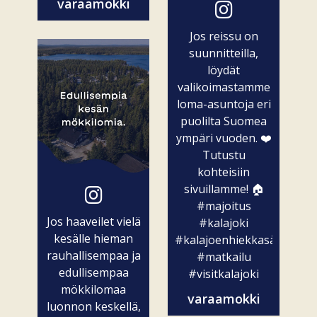
varaamokki
Jos reissu on
suunnitteilla,
löydät
valikoimastamme
loma-asuntoja eri
puolilta Suomea
ympäri vuoden. ❤️
Tutustu
kohteisiin
sivuillamme! 🏠
#majoitus
Jos haaveilet vielä
#kalajoki
kesälle hieman
#kalajoenhiekkasärkät
rauhallisempaa ja
#matkailu
edullisempaa
#visitkalajoki
mökkilomaa
varaamokki
luonnon keskellä,