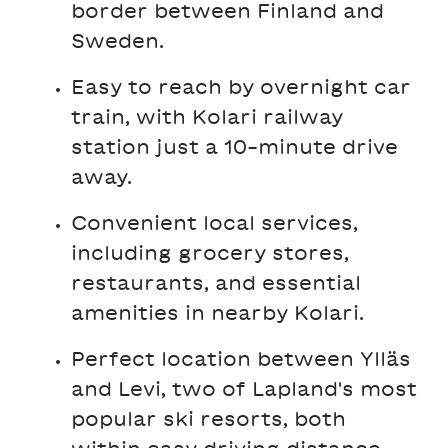
border between Finland and
Sweden.
Easy to reach by overnight car
train, with Kolari railway
station just a 10-minute drive
away.
Convenient local services,
including grocery stores,
restaurants, and essential
amenities in nearby Kolari.
Perfect location between Ylläs
and Levi, two of Lapland's most
popular ski resorts, both
within easy driving distance.