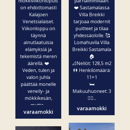
mökkiviikonlopuista
parhaimmillaan.
on ehdottomasti
❤️ Sastamalassa
Kalajoen
Villa Breikki
Venetsialaiset.
tarjoaa modernit
Viikonloppu on
puitteet ja tilaa
täynnä
yhdessäololle. 🥰
ainutlaatuisia
Lomahuvila Villa
elämyksiä ja
Breikki Sastamala
tekemistä meren
🏠
äärellä. ❤️
📐Neliöt: 128,5 m2
Veden, tulen ja
👫 Henkilömäärä:
valon juhla
11+1
päättää monelle
🛏️
veneily- ja
Makuuhuoneet: 3
mökkikesän,
🧖‍♀️...
mutta...
varaamokki
varaamokki