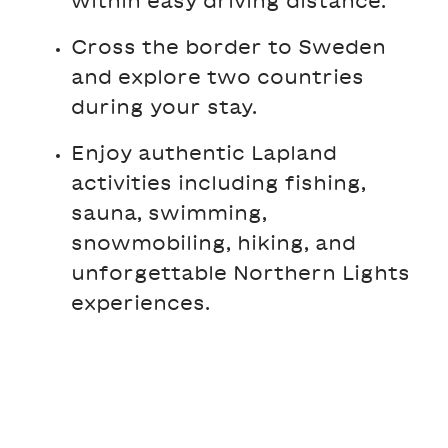
Cross the border to Sweden
and explore two countries
during your stay.
Enjoy authentic Lapland
activities including fishing,
sauna, swimming,
snowmobiling, hiking, and
unforgettable Northern Lights
experiences.