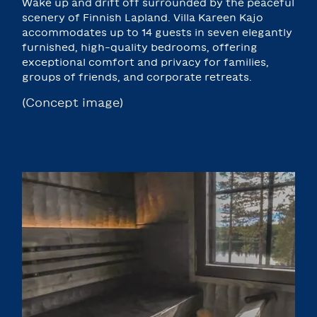
Wake up and drift off surrounded by the peaceful
scenery of Finnish Lapland. Villa Kareen Kajo
accommodates up to 14 guests in seven elegantly
furnished, high-quality bedrooms, offering
exceptional comfort and privacy for families,
groups of friends, and corporate retreats.
(Concept image)