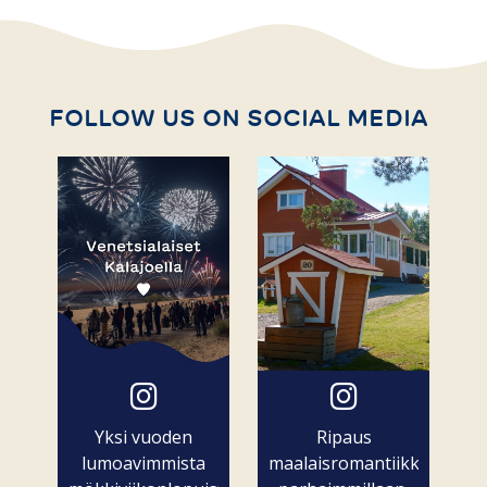
FOLLOW US ON SOCIAL MEDIA
Yksi vuoden
Ripaus
lumoavimmista
maalaisromantiikkaa