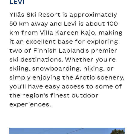
LEVI
Ylläs Ski Resort is approximately
50 km away and Levi is about 100
km from Villa Kareen Kajo, making
it an excellent base for exploring
two of Finnish Lapland's premier
ski destinations. Whether you're
skiing, snowboarding, hiking, or
simply enjoying the Arctic scenery,
you'll have easy access to some of
the region's finest outdoor
experiences.