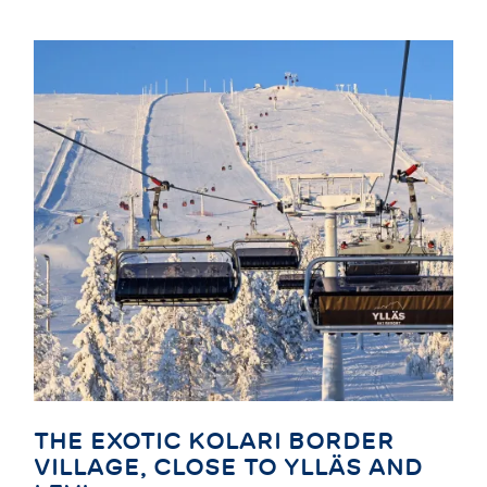
THE EXOTIC KOLARI BORDER
VILLAGE, CLOSE TO YLLÄS AND