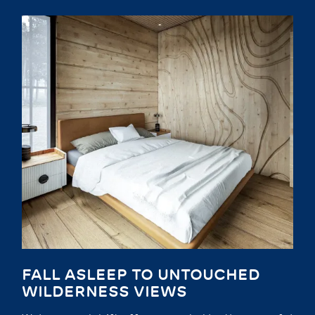
FALL ASLEEP TO UNTOUCHED
WILDERNESS VIEWS