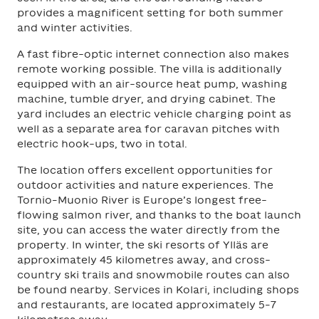
provides a magnificent setting for both summer
and winter activities.
A fast fibre-optic internet connection also makes
remote working possible. The villa is additionally
equipped with an air-source heat pump, washing
machine, tumble dryer, and drying cabinet. The
yard includes an electric vehicle charging point as
well as a separate area for caravan pitches with
electric hook-ups, two in total.
The location offers excellent opportunities for
outdoor activities and nature experiences. The
Tornio–Muonio River is Europe’s longest free-
flowing salmon river, and thanks to the boat launch
site, you can access the water directly from the
property. In winter, the ski resorts of Ylläs are
approximately 45 kilometres away, and cross-
country ski trails and snowmobile routes can also
be found nearby. Services in Kolari, including shops
and restaurants, are located approximately 5–7