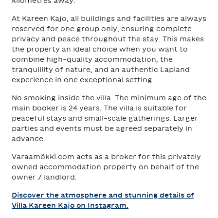
kilometres away.
At Kareen Kajo, all buildings and facilities are always
reserved for one group only, ensuring complete
privacy and peace throughout the stay. This makes
the property an ideal choice when you want to
combine high-quality accommodation, the
tranquillity of nature, and an authentic Lapland
experience in one exceptional setting.
No smoking inside the villa. The minimum age of the
main booker is 24 years. The villa is suitable for
peaceful stays and small-scale gatherings. Larger
parties and events must be agreed separately in
advance.
Varaamökki.com acts as a broker for this privately
owned accommodation property on behalf of the
owner / landlord.
Discover the atmosphere and stunning details of
Villa Kareen Kajo on Instagram.