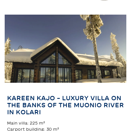
TAHKO
SAARISELKÄ
KAREEN KAJO – LUXURY VILLA ON
THE BANKS OF THE MUONIO RIVER
IN KOLARI
Main villa: 225 m²
Carport building: 30 m²