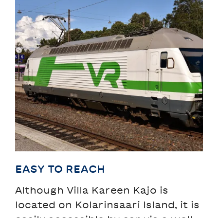
EASY TO REACH
Although Villa Kareen Kajo is
located on Kolarinsaari Island, it is