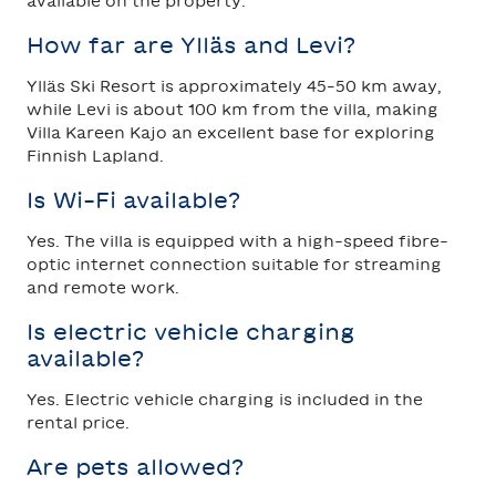
available on the property.
How far are Ylläs and Levi?
Ylläs Ski Resort is approximately 45–50 km away,
while Levi is about 100 km from the villa, making
Villa Kareen Kajo an excellent base for exploring
Finnish Lapland.
Is Wi-Fi available?
Yes. The villa is equipped with a high-speed fibre-
optic internet connection suitable for streaming
and remote work.
Is electric vehicle charging
available?
Yes. Electric vehicle charging is included in the
rental price.
Are pets allowed?