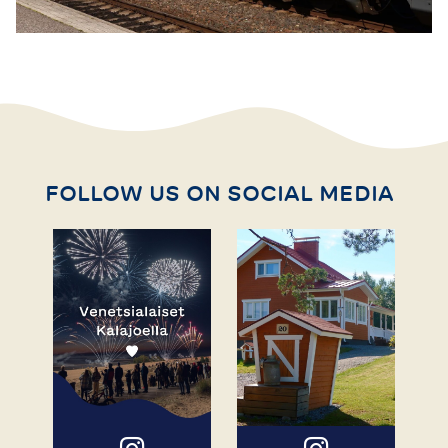
FOLLOW US ON SOCIAL MEDIA