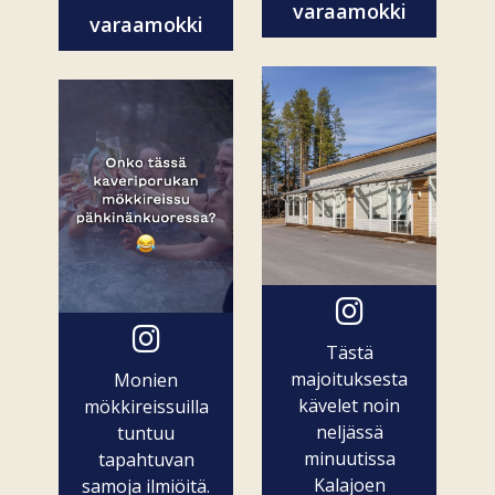
varaamokki
varaamokki
Tästä
majoituksesta
Monien
kävelet noin
mökkireissuilla
neljässä
tuntuu
minuutissa
tapahtuvan
Kalajoen
samoja ilmiöitä.