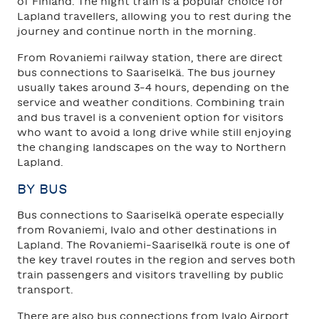
of Finland. The night train is a popular choice for
Lapland travellers, allowing you to rest during the
journey and continue north in the morning.
From Rovaniemi railway station, there are direct
bus connections to Saariselkä. The bus journey
usually takes around 3–4 hours, depending on the
service and weather conditions. Combining train
and bus travel is a convenient option for visitors
who want to avoid a long drive while still enjoying
the changing landscapes on the way to Northern
Lapland.
BY BUS
Bus connections to Saariselkä operate especially
from Rovaniemi, Ivalo and other destinations in
Lapland. The Rovaniemi–Saariselkä route is one of
the key travel routes in the region and serves both
train passengers and visitors travelling by public
transport.
There are also bus connections from Ivalo Airport