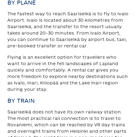
BY PLANE
The fastest way to reach Saariselkä is to fly to Ivalo
Airport. Ivalo is located about 30 kilometres from
Saariselkä, and the transfer to the resort usually
takes around 20–30 minutes. From Ivalo Airport,
you can continue to Saariselkä by airport bus, taxi,
pre-booked transfer or rental car.
Flying is an excellent option for travellers who
want to arrive in the fell landscapes of Lapland
quickly and comfortably. A rental car gives you
more freedom to explore nearby destinations such
as Ivalo, Inari, Kiilopää and the Lake Inari region
during your stay.
BY TRAIN
Saariselkä does not have its own railway station.
The most practical rail connection is to travel to
Rovaniemi, which can be reached by VR day trains
and overnight trains from Helsinki and other parts