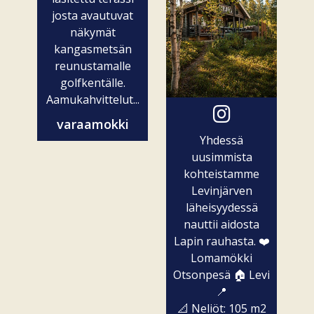
josta avautuvat
näkymät
kangasmetsän
reunustamalle
golfkentälle.
Aamukahvittelut...
varaamokki
Yhdessä
uusimmista
kohteistamme
Levinjärven
läheisyydessä
nauttii aidosta
Lapin rauhasta. ❤️
Lomamökki
Otsonpesä 🏠 Levi
📍
📐 Neliöt: 105 m2