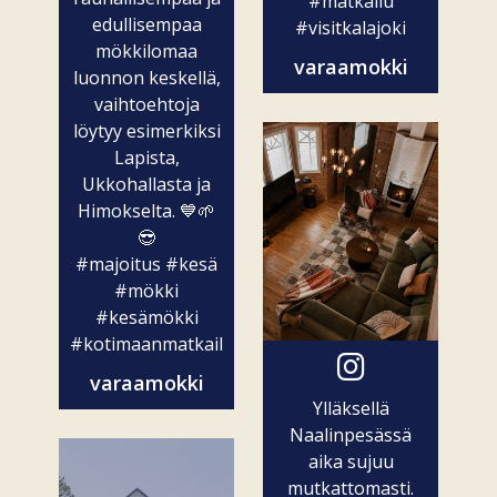
#matkailu
edullisempaa
#visitkalajoki
mökkilomaa
varaamokki
luonnon keskellä,
vaihtoehtoja
löytyy esimerkiksi
Lapista,
Ukkohallasta ja
Himokselta. 💙🌱
😎
#majoitus
#kesä
#mökki
#kesämökki
#kotimaanmatkailu
varaamokki
Ylläksellä
Naalinpesässä
aika sujuu
mutkattomasti.