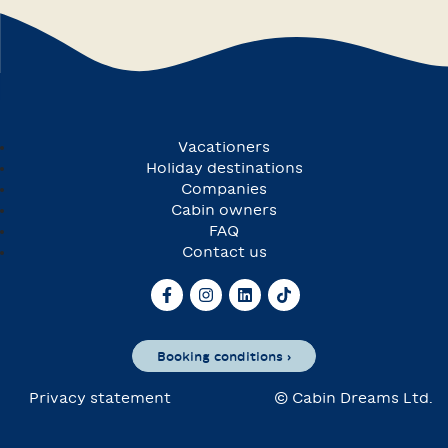
Vacationers
Holiday destinations
Companies
Cabin owners
FAQ
Contact us
Booking conditions ›
Privacy statement
© Cabin Dreams Ltd.