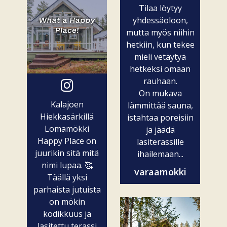
Tilaa löytyy
yhdessäoloon,
mutta myös niihin
hetkiin, kun tekee
mieli vetäytyä
hetkeksi omaan
rauhaan.
On mukava
Kalajoen
lämmittää sauna,
Hiekkasärkillä
istahtaa poreisiin
Lomamökki
ja jäädä
Happy Place on
lasiterassille
juurikin sitä mitä
ihailemaan...
nimi lupaa. 🥰
varaamokki
Täällä yksi
parhaista jutuista
on mökin
kodikkuus ja
lasitettu terassi