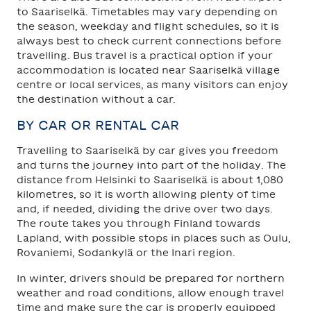
to Saariselkä. Timetables may vary depending on
the season, weekday and flight schedules, so it is
always best to check current connections before
travelling. Bus travel is a practical option if your
accommodation is located near Saariselkä village
centre or local services, as many visitors can enjoy
the destination without a car.
BY CAR OR RENTAL CAR
Travelling to Saariselkä by car gives you freedom
and turns the journey into part of the holiday. The
distance from Helsinki to Saariselkä is about 1,080
kilometres, so it is worth allowing plenty of time
and, if needed, dividing the drive over two days.
The route takes you through Finland towards
Lapland, with possible stops in places such as Oulu,
Rovaniemi, Sodankylä or the Inari region.
In winter, drivers should be prepared for northern
weather and road conditions, allow enough travel
time and make sure the car is properly equipped