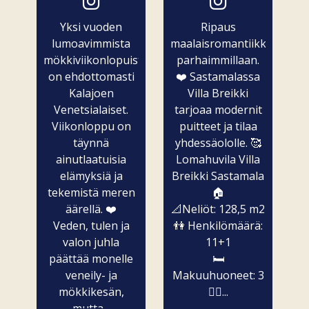
Yksi vuoden
Ripaus
lumoavimmista
maalaisromantiikkaa
mökkiviikonlopuista
parhaimmillaan.
on ehdottomasti
❤️ Sastamalassa
Kalajoen
Villa Breikki
Venetsialaiset.
tarjoaa modernit
Viikonloppu on
puitteet ja tilaa
täynnä
yhdessäololle. 🥰
ainutlaatuisia
Lomahuvila Villa
elämyksiä ja
Breikki Sastamala
tekemistä meren
🏠
äärellä. ❤️
📐Neliöt: 128,5 m2
Veden, tulen ja
👫 Henkilömäärä:
valon juhla
11+1
päättää monelle
🛏️
veneily- ja
Makuuhuoneet: 3
mökkikesän,
🧖‍♀️...
mutta...