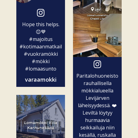
Hope this helps.
😊💙
#majoitus
#kotimaanmatkailu
#vuokramökki
#mökki
#lomaasunto
Paritalohuoneisto
varaamokki
rauhallisella
mökkialueella
Levijärven
läheisyydessä. ❤️
Leviltä löytyy
hurmaavia
seikkailuja niin
kesällä, ruskalla