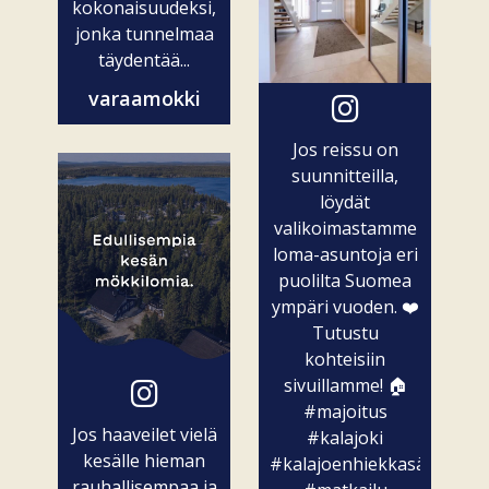
kokonaisuudeksi,
jonka tunnelmaa
täydentää...
varaamokki
Jos reissu on
suunnitteilla,
löydät
valikoimastamme
loma-asuntoja eri
puolilta Suomea
ympäri vuoden. ❤️
Tutustu
kohteisiin
sivuillamme! 🏠
#majoitus
Jos haaveilet vielä
#kalajoki
kesälle hieman
#kalajoenhiekkasärkät
rauhallisempaa ja