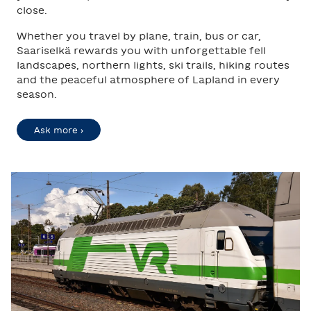
close.
Whether you travel by plane, train, bus or car,
Saariselkä rewards you with unforgettable fell
landscapes, northern lights, ski trails, hiking routes
and the peaceful atmosphere of Lapland in every
season.
Ask more ›