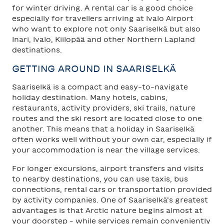
for winter driving. A rental car is a good choice
especially for travellers arriving at Ivalo Airport
who want to explore not only Saariselkä but also
Inari, Ivalo, Kiilopää and other Northern Lapland
destinations.
GETTING AROUND IN SAARISELKÄ
Saariselkä is a compact and easy-to-navigate
holiday destination. Many hotels, cabins,
restaurants, activity providers, ski trails, nature
routes and the ski resort are located close to one
another. This means that a holiday in Saariselkä
often works well without your own car, especially if
your accommodation is near the village services.
For longer excursions, airport transfers and visits
to nearby destinations, you can use taxis, bus
connections, rental cars or transportation provided
by activity companies. One of Saariselkä’s greatest
advantages is that Arctic nature begins almost at
your doorstep – while services remain conveniently