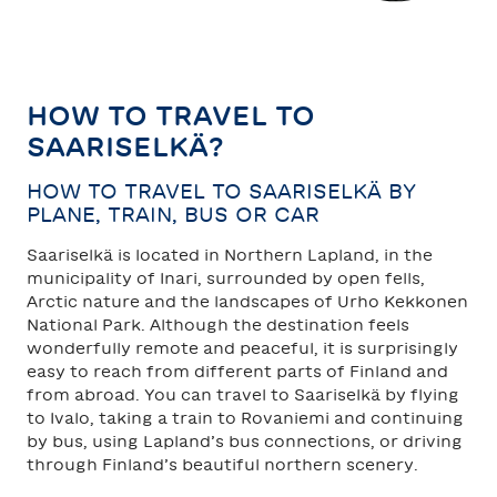
TAHKO
SAARISELKÄ
HOW TO TRAVEL TO
SAARISELKÄ?
HOW TO TRAVEL TO SAARISELKÄ BY
PLANE, TRAIN, BUS OR CAR
Saariselkä is located in Northern Lapland, in the
municipality of Inari, surrounded by open fells,
Arctic nature and the landscapes of Urho Kekkonen
National Park. Although the destination feels
wonderfully remote and peaceful, it is surprisingly
easy to reach from different parts of Finland and
from abroad. You can travel to Saariselkä by flying
to Ivalo, taking a train to Rovaniemi and continuing
by bus, using Lapland’s bus connections, or driving
through Finland’s beautiful northern scenery.