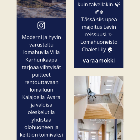
kuin talvellakin. 🍃
🍂❄️
Tässä siis upea
majoitus Levin
reissuusi. ✨
Moderni ja hyvin
Lomahuoneisto
varusteltu
Chalet Lily 🏠...
lomahuvila Villa
Karhunkääpä
varaamokki
tarjoaa viihtyisät
puitteet
rentouttavaan
lomailuun
Kalajoella. Avara
ja valoisa
oleskelutila
yhdistää
olohuoneen ja
keittiön toimivaksi