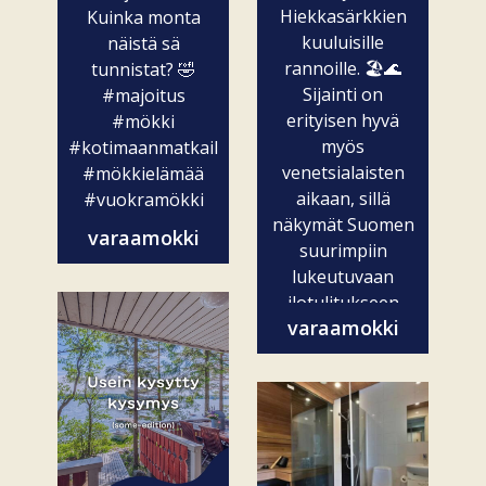
Hiekkasärkkien
Kuinka monta
kuuluisille
näistä sä
rannoille. 🏖️🌊
tunnistat? 🤣
Sijainti on
#majoitus
erityisen hyvä
#mökki
myös
#kotimaanmatkailu
venetsialaisten
#mökkielämää
aikaan, sillä
#vuokramökki
näkymät Suomen
varaamokki
suurimpiin
lukeutuvaan
ilotulitukseen
varaamokki
ovat vain...