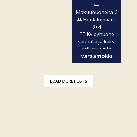
🛏️
Makuuhuoneita: 3
👥 Henkilömäärä:
8+4
🧖‍♀️ Kylpyhuone
saunalla ja kaksi
erillistä wc:tä
varaamokki
✨...
LOAD MORE POSTS