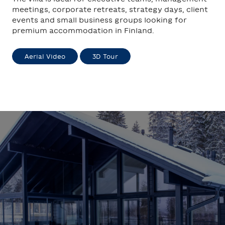
meetings, corporate retreats, strategy days, client
events and small business groups looking for
premium accommodation in Finland.
Aerial Video
3D Tour