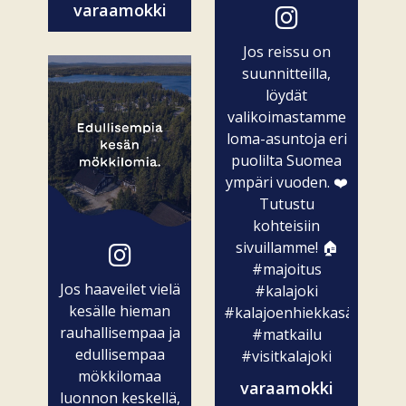
varaamokki
Jos reissu on
suunnitteilla,
löydät
valikoimastamme
loma-asuntoja eri
puolilta Suomea
ympäri vuoden. ❤️
Tutustu
kohteisiin
sivuillamme! 🏠
#majoitus
Jos haaveilet vielä
#kalajoki
kesälle hieman
#kalajoenhiekkasärkät
rauhallisempaa ja
#matkailu
edullisempaa
#visitkalajoki
mökkilomaa
varaamokki
luonnon keskellä,