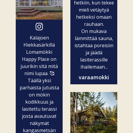
hetkiin, kun tekee
mieli vetäytyä
hetkeksi omaan
rauhaan.
On mukava
Kalajoen
lämmittää sauna,
Hiekkasärkillä
istahtaa poreisiin
Lomamökki
ja jäädä
Happy Place on
lasiterassille
juurikin sitä mitä
ihailemaan...
nimi lupaa. 🥰
varaamokki
Täällä yksi
parhaista jutuista
on mökin
kodikkuus ja
lasitettu terassi
josta avautuvat
näkymät
kangasmetsän