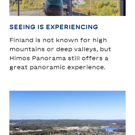
SEEING IS EXPERIENCING
Finland is not known for high
mountains or deep valleys, but
Himos Panorama still offers a
great panoramic experience.