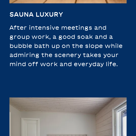
SAUNA LUXURY
After intensive meetings and
group work, a good soak and a
bubble bath up on the slope while
admiring the scenery takes your
mind off work and everyday life.