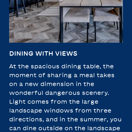
DINING WITH VIEWS
At the spacious dining table, the
moment of sharing a meal takes
on a new dimension in the
wonderful dangerous scenery.
Light comes from the large
landscape windows from three
directions, and in the summer, you
can dine outside on the landscape