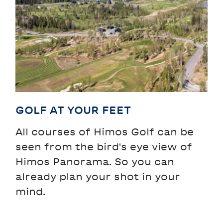
GOLF AT YOUR FEET
All courses of Himos Golf can be
seen from the bird's eye view of
Himos Panorama. So you can
already plan your shot in your
mind.