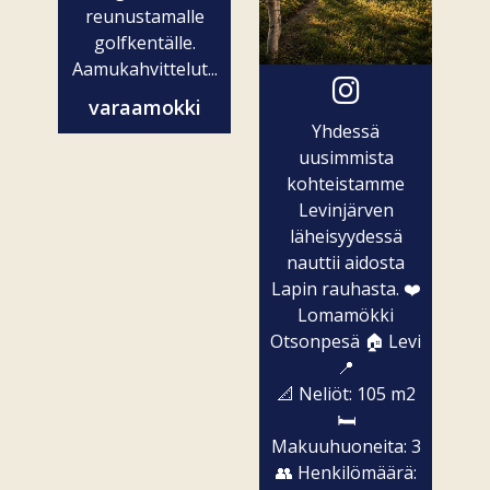
reunustamalle
golfkentälle.
Aamukahvittelut...
varaamokki
Yhdessä
uusimmista
kohteistamme
Levinjärven
läheisyydessä
nauttii aidosta
Lapin rauhasta. ❤️
Lomamökki
Otsonpesä 🏠 Levi
📍
📐 Neliöt: 105 m2
🛏️
Makuuhuoneita: 3
👥 Henkilömäärä: