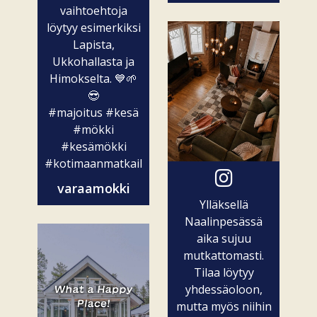
vaihtoehtoja
löytyy esimerkiksi
Lapista,
Ukkohallasta ja
Himokselta. 💙🌱
😎
#majoitus
#kesä
#mökki
#kesämökki
#kotimaanmatkailu
varaamokki
Ylläksellä
Naalinpesässä
aika sujuu
mutkattomasti.
Tilaa löytyy
yhdessäoloon,
mutta myös niihin