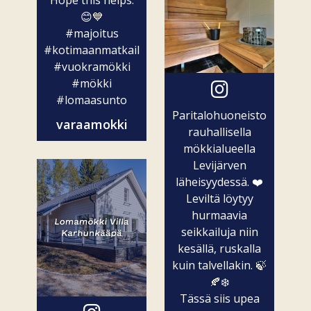
Hope this helps.
😊💙
#majoitus
#kotimaanmatkailu
#vuokramökki
#mökki
#lomaasunto
Paritalohuoneisto
varaamokki
rauhallisella
mökkialueella
Levijärven
läheisyydessä. ❤️
Leviltä löytyy
hurmaavia
seikkailuja niin
kesällä, ruskalla
kuin talvellakin. 🍃
🍂❄️
Tässä siis upea