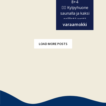
8+4
🧖‍♀️ Kylpyhuone
saunalla ja kaksi
erillistä wc:tä
varaamokki
✨...
LOAD MORE POSTS