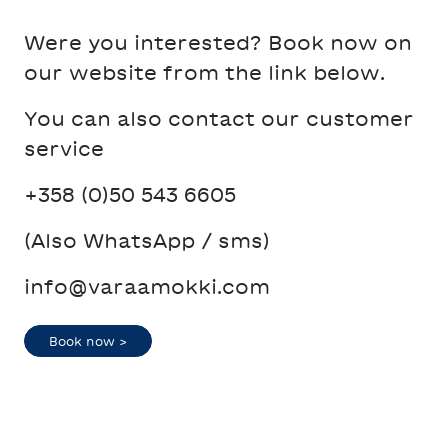
Were you interested? Book now on
our website from the link below.
You can also contact our customer
service
+358 (0)50 543 6605
(Also WhatsApp / sms)
info@varaamokki.com
Book now >