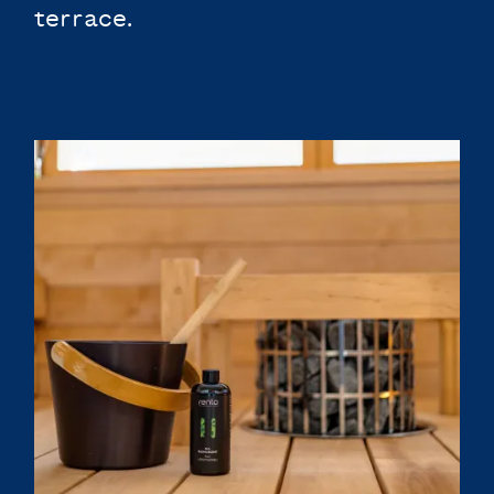
terrace.