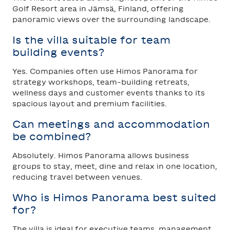
Golf Resort area in Jämsä, Finland, offering
panoramic views over the surrounding landscape.
Is the villa suitable for team
building events?
Yes. Companies often use Himos Panorama for
strategy workshops, team-building retreats,
wellness days and customer events thanks to its
spacious layout and premium facilities.
Can meetings and accommodation
be combined?
Absolutely. Himos Panorama allows business
groups to stay, meet, dine and relax in one location,
reducing travel between venues.
Who is Himos Panorama best suited
for?
The villa is ideal for executive teams, management