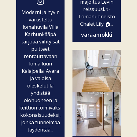
majoitus Levin
reissuusi. ✨
Moderni ja hyvin
Lomahuoneisto
varusteltu
Chalet Lily 🏠...
lomahuvila Villa
Karhunkääpä
varaamokki
tarjoaa viihtyisät
puitteet
rentouttavaan
lomailuun
Kalajoella. Avara
ja valoisa
oleskelutila
yhdistää
olohuoneen ja
keittiön toimivaksi
kokonaisuudeksi,
jonka tunnelmaa
täydentää...