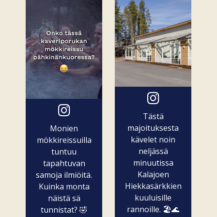
Tästä
majoituksesta
Monien
kävelet noin
mökkireissuilla
neljässä
tuntuu
minuutissa
tapahtuvan
Kalajoen
samoja ilmiöitä.
Hiekkasärkkien
Kuinka monta
kuuluisille
näistä sä
rannoille. 🏖️🌊
tunnistat? 🤣