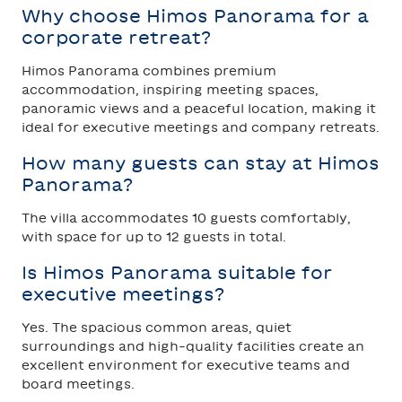
Why choose Himos Panorama for a
corporate retreat?
Himos Panorama combines premium
accommodation, inspiring meeting spaces,
panoramic views and a peaceful location, making it
ideal for executive meetings and company retreats.
How many guests can stay at Himos
Panorama?
The villa accommodates 10 guests comfortably,
with space for up to 12 guests in total.
Is Himos Panorama suitable for
executive meetings?
Yes. The spacious common areas, quiet
surroundings and high-quality facilities create an
excellent environment for executive teams and
board meetings.