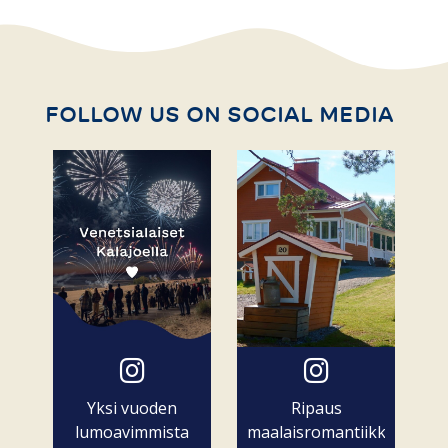
FOLLOW US ON SOCIAL MEDIA
Yksi vuoden
Ripaus
lumoavimmista
maalaisromantiikkaa