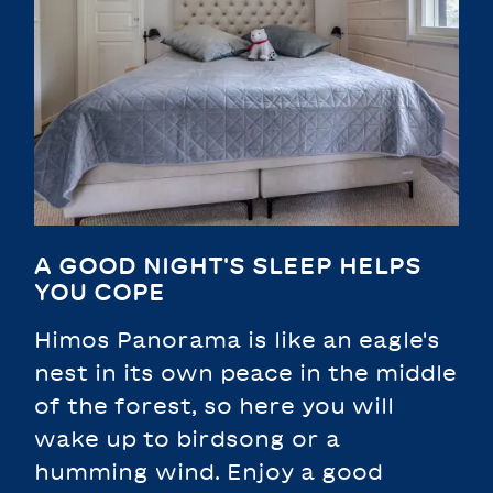
A GOOD NIGHT'S SLEEP HELPS
YOU COPE
Himos Panorama is like an eagle's
nest in its own peace in the middle
of the forest, so here you will
wake up to birdsong or a
humming wind. Enjoy a good