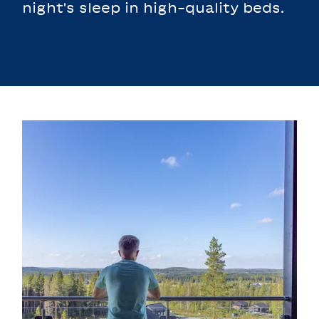
night's sleep in high-quality beds.