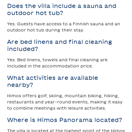
Does the villa include a sauna and
outdoor hot tub?
Yes. Guests have access to a Finnish sauna and an
outdoor hot tub during their stay.
Are bed linens and final cleaning
included?
Yes. Bed linens, towels and final cleaning are
included in the accommodation price.
What activities are available
nearby?
Himos offers golf, skiing, mountain biking, hiking,
restaurants and year-round events, making it easy
to combine meetings with leisure activities.
Where is Himos Panorama located?
The villa is located at the highest point of the Himos