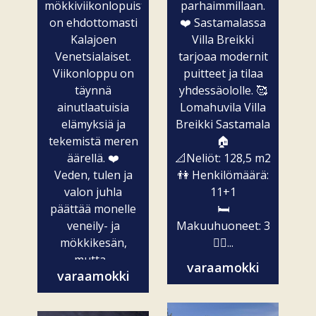
mökkiviikonlopuista
parhaimmillaan.
on ehdottomasti
❤️ Sastamalassa
Kalajoen
Villa Breikki
Venetsialaiset.
tarjoaa modernit
Viikonloppu on
puitteet ja tilaa
täynnä
yhdessäololle. 🥰
ainutlaatuisia
Lomahuvila Villa
elämyksiä ja
Breikki Sastamala
tekemistä meren
🏠
äärellä. ❤️
📐Neliöt: 128,5 m2
Veden, tulen ja
👫 Henkilömäärä:
valon juhla
11+1
päättää monelle
🛏️
veneily- ja
Makuuhuoneet: 3
mökkikesän,
🧖‍♀️...
mutta...
varaamokki
varaamokki