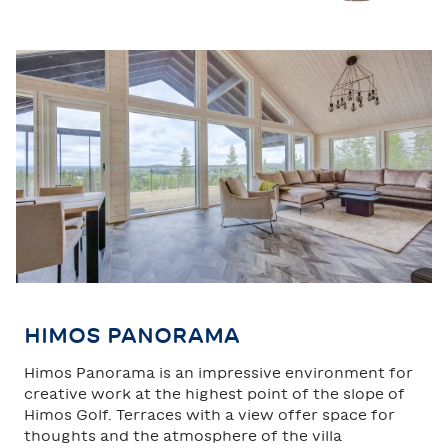
TAHKO
SAARISELKÄ
HIMOS PANORAMA
Himos Panorama is an impressive environment for
creative work at the highest point of the slope of
Himos Golf. Terraces with a view offer space for
thoughts and the atmosphere of the villa