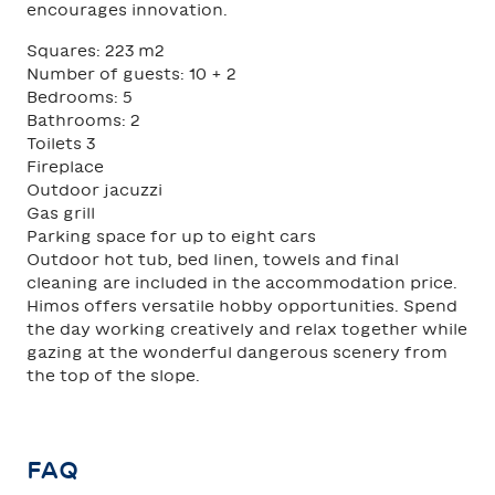
encourages innovation.
Squares: 223 m2
Number of guests: 10 + 2
Bedrooms: 5
Bathrooms: 2
Toilets 3
Fireplace
Outdoor jacuzzi
Gas grill
Parking space for up to eight cars
Outdoor hot tub, bed linen, towels and final
cleaning are included in the accommodation price.
Himos offers versatile hobby opportunities. Spend
the day working creatively and relax together while
gazing at the wonderful dangerous scenery from
the top of the slope.
FAQ