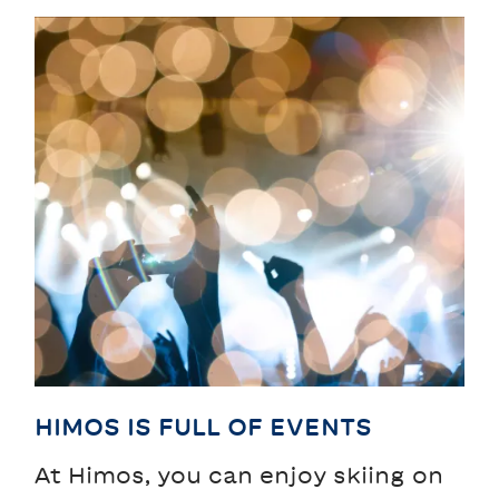
HIMOS IS FULL OF EVENTS
At Himos, you can enjoy skiing on