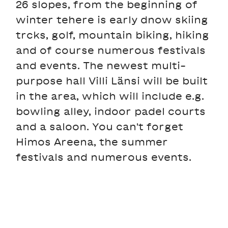
26 slopes, from the beginning of
winter tehere is early dnow skiing
trcks, golf, mountain biking, hiking
and of course numerous festivals
and events. The newest multi-
purpose hall Villi Länsi will be built
in the area, which will include e.g.
bowling alley, indoor padel courts
and a saloon. You can't forget
Himos Areena, the summer
festivals and numerous events.