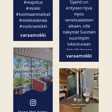
Sijainti on
#majoitus
erityisen hyvä
#mökki
myös
#kotimaanmatkailu
venetsialaisten
#mökkielämää
aikaan, sillä
#vuokramökki
näkymät Suomen
varaamokki
suurimpiin
lukeutuvaan
ilotulitukseen
varaamokki
ovat vain...