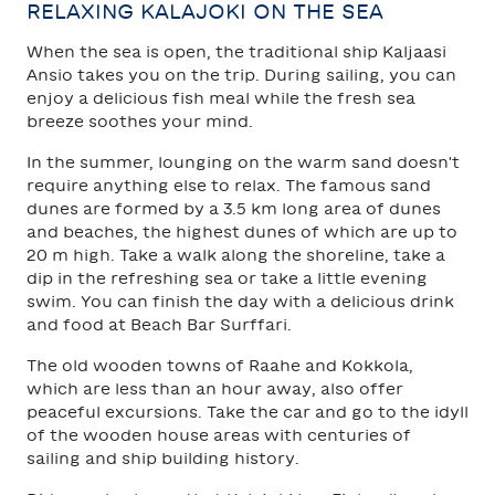
RELAXING KALAJOKI ON THE SEA
When the sea is open, the traditional ship Kaljaasi
Ansio takes you on the trip. During sailing, you can
enjoy a delicious fish meal while the fresh sea
breeze soothes your mind.
In the summer, lounging on the warm sand doesn't
require anything else to relax. The famous sand
dunes are formed by a 3.5 km long area of dunes
and beaches, the highest dunes of which are up to
20 m high. Take a walk along the shoreline, take a
dip in the refreshing sea or take a little evening
swim. You can finish the day with a delicious drink
and food at Beach Bar Surffari.
The old wooden towns of Raahe and Kokkola,
which are less than an hour away, also offer
peaceful excursions. Take the car and go to the idyll
of the wooden house areas with centuries of
sailing and ship building history.