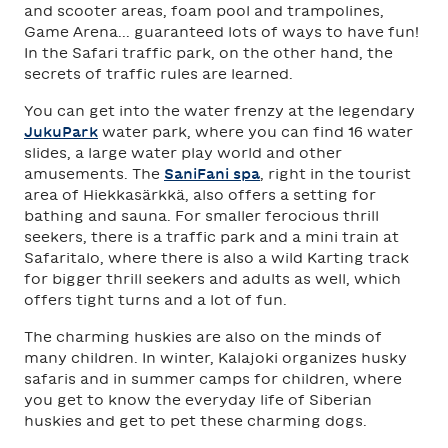
and scooter areas, foam pool and trampolines,
Game Arena... guaranteed lots of ways to have fun!
In the Safari traffic park, on the other hand, the
secrets of traffic rules are learned.
You can get into the water frenzy at the legendary
JukuPark
water park, where you can find 16 water
slides, a large water play world and other
amusements. The
SaniFani spa
, right in the tourist
area of Hiekkasärkkä, also offers a setting for
bathing and sauna. For smaller ferocious thrill
seekers, there is a traffic park and a mini train at
Safaritalo, where there is also a wild Karting track
for bigger thrill seekers and adults as well, which
offers tight turns and a lot of fun.
The charming huskies are also on the minds of
many children. In winter, Kalajoki organizes husky
safaris and in summer camps for children, where
you get to know the everyday life of Siberian
huskies and get to pet these charming dogs.