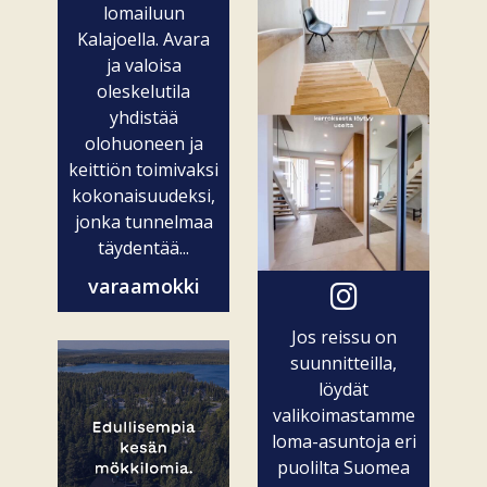
lomailuun
Kalajoella. Avara
ja valoisa
oleskelutila
yhdistää
olohuoneen ja
keittiön toimivaksi
kokonaisuudeksi,
jonka tunnelmaa
täydentää...
varaamokki
Jos reissu on
suunnitteilla,
löydät
valikoimastamme
loma-asuntoja eri
puolilta Suomea