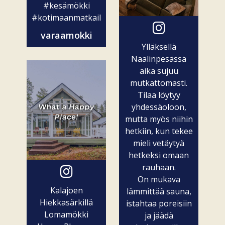
#kesämökki
#kotimaanmatkailu
varaamokki
Ylläksellä
Naalinpesässä
aika sujuu
mutkattomasti.
Tilaa löytyy
yhdessäoloon,
mutta myös niihin
hetkiin, kun tekee
mieli vetäytyä
hetkeksi omaan
rauhaan.
On mukava
Kalajoen
lämmittää sauna,
Hiekkasärkillä
istahtaa poreisiin
Lomamökki
ja jäädä