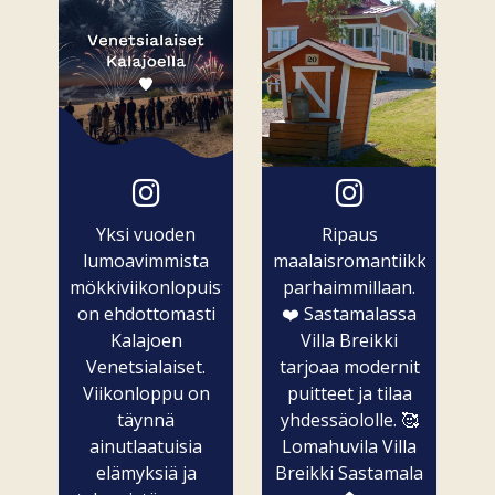
Yksi vuoden
Ripaus
lumoavimmista
maalaisromantiikkaa
mökkiviikonlopuista
parhaimmillaan.
on ehdottomasti
❤️ Sastamalassa
Kalajoen
Villa Breikki
Venetsialaiset.
tarjoaa modernit
Viikonloppu on
puitteet ja tilaa
täynnä
yhdessäololle. 🥰
ainutlaatuisia
Lomahuvila Villa
elämyksiä ja
Breikki Sastamala