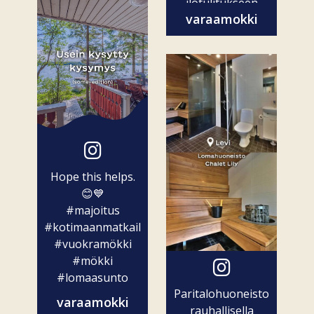
ilotulitukseen
varaamokki
ovat vain...
Hope this helps.
😊💙
#majoitus
#kotimaanmatkailu
#vuokramökki
#mökki
#lomaasunto
Paritalohuoneisto
varaamokki
rauhallisella