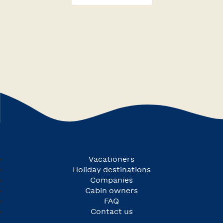
Vacationers
Holiday destinations
Companies
Cabin owners
FAQ
Contact us