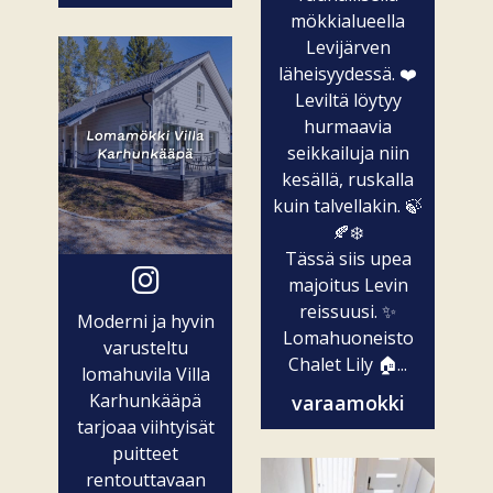
mökkialueella
Levijärven
läheisyydessä. ❤️
Leviltä löytyy
hurmaavia
seikkailuja niin
kesällä, ruskalla
kuin talvellakin. 🍃
🍂❄️
Tässä siis upea
majoitus Levin
reissuusi. ✨
Moderni ja hyvin
Lomahuoneisto
varusteltu
Chalet Lily 🏠...
lomahuvila Villa
Karhunkääpä
varaamokki
tarjoaa viihtyisät
puitteet
rentouttavaan