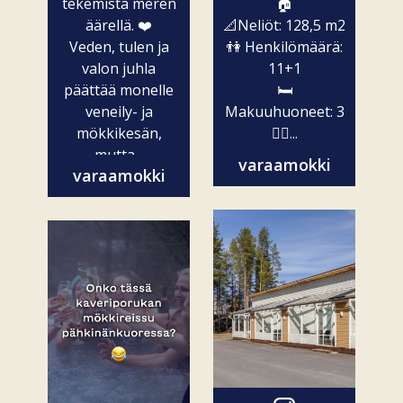
tekemistä meren
🏠
äärellä. ❤️
📐Neliöt: 128,5 m2
Veden, tulen ja
👫 Henkilömäärä:
valon juhla
11+1
päättää monelle
🛏️
veneily- ja
Makuuhuoneet: 3
mökkikesän,
🧖‍♀️...
mutta...
varaamokki
varaamokki