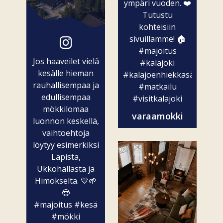
ympäri vuoden. ❤️
Tutustu
kohteisiin
sivuillamme! 🏠
#majoitus
Jos haaveilet vielä
#kalajoki
kesälle hieman
#kalajoenhiekkasärkät
rauhallisempaa ja
#matkailu
edullisempaa
#visitkalajoki
mökkilomaa
varaamokki
luonnon keskellä,
vaihtoehtoja
löytyy esimerkiksi
Lapista,
Ukkohallasta ja
Himokselta. 💙🌱
😎
#majoitus
#kesä
#mökki