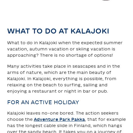
TAHKO
SAARISELKÄ
WHAT TO DO AT KALAJOKI
What to do in Kalajoki when the expected summer
vacation, autumn vacation or skiing vacation is
approaching? There is no shortage of options!
Many activities take place in seascapes and in the
arms of nature, which are the main beauty of
Kalajoki. In Kalajoki, everything is possible, from
relaxing on the beach to surfing, sailing and
enjoying a restaurant or night in bar or pub.
FOR AN ACTIVE HOLIDAY
Kalajoki leaves no-one bored. The action seekers
choose the
Adventure Park Pakka
, that for example
has the longest cable slide in Finland, which hangs
over the sandy beach. It takes you on a journey of