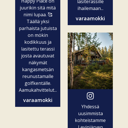
Happy Place on
lasiterassille
juurikin sitä mitä
ihailemaan...
nimi lupaa. 🥰
varaamokki
Täällä yksi
parhaista jutuista
on mökin
kodikkuus ja
lasitettu terassi
josta avautuvat
näkymät
kangasmetsän
reunustamalle
golfkentälle.
Aamukahvittelut...
varaamokki
Yhdessä
uusimmista
kohteistamme
Levinjärven