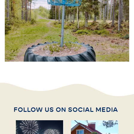
FOLLOW US ON SOCIAL MEDIA