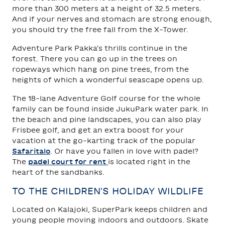
more than 300 meters at a height of 32.5 meters.
And if your nerves and stomach are strong enough,
you should try the free fall from the X-Tower.
Adventure Park Pakka's thrills continue in the
forest. There you can go up in the trees on
ropeways which hang on pine trees, from the
heights of which a wonderful seascape opens up.
The 18-lane Adventure Golf course for the whole
family can be found inside JukuPark water park. In
the beach and pine landscapes, you can also play
Frisbee golf, and get an extra boost for your
vacation at the go-karting track of the popular
Safaritalo
. Or have you fallen in love with padel?
The
padel court for rent
is located right in the
heart of the sandbanks.
TO THE CHILDREN'S HOLIDAY WILDLIFE
Located on Kalajoki, SuperPark keeps children and
young people moving indoors and outdoors. Skate