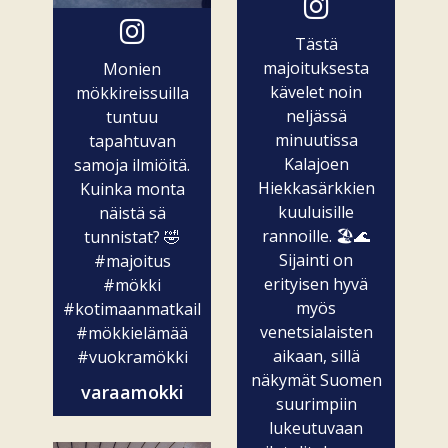
Tästä
majoituksesta
Monien
kävelet noin
mökkireissuilla
neljässä
tuntuu
minuutissa
tapahtuvan
Kalajoen
samoja ilmiöitä.
Hiekkasärkkien
Kuinka monta
kuuluisille
näistä sä
rannoille. 🏖️🌊
tunnistat? 🤣
Sijainti on
#majoitus
erityisen hyvä
#mökki
myös
#kotimaanmatkailu
venetsialaisten
#mökkielämää
aikaan, sillä
#vuokramökki
näkymät Suomen
varaamokki
suurimpiin
lukeutuvaan