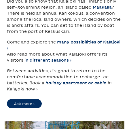
Did you also know that Kalajoki has Finland's only
self-governing region, an island called
Maakalla
?
There is held an annual Karikokous, a convention
among the local land owners, which decides on the
island's affairs. You can get to the island by boat
from the port of Keskuskari.
Come and explore the
many possibilities of Kalajoki
›
Also read more about what Kalajoki offers its
visitors
in different seasons ›
Between activities, it's good to return to the
comfortable accommodation to recharge the
batteries. Book a
holiday apartment or cabin
in
Kalajoki now ›
Ask more ›