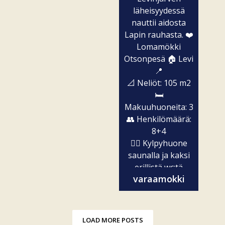
läheisyydessä
nauttii aidosta
Lapin rauhasta. ❤️
Lomamökki
Otsonpesä 🏠 Levi
📍
📐 Neliöt: 105 m2
🛏️
Makuuhuoneita: 3
👥 Henkilömäärä:
8+4
🧖‍♀️ Kylpyhuone
saunalla ja kaksi
erillistä wc:tä
varaamokki
✨...
LOAD MORE POSTS