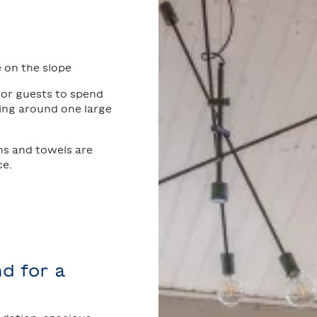
 on the slope
 for guests to spend
ting around one large
ns and towels are
ce.
d for a