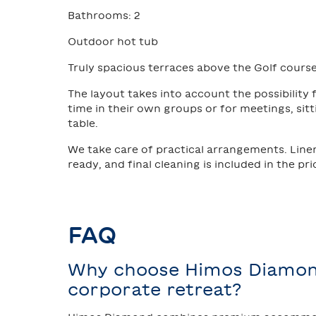
Bathrooms: 2
Outdoor hot tub
Truly spacious terraces above the Golf course
The layout takes into account the possibility
time in their own groups or for meetings, sit
table.
We take care of practical arrangements. Line
ready, and final cleaning is included in the pri
FAQ
Why choose Himos Diamon
corporate retreat?