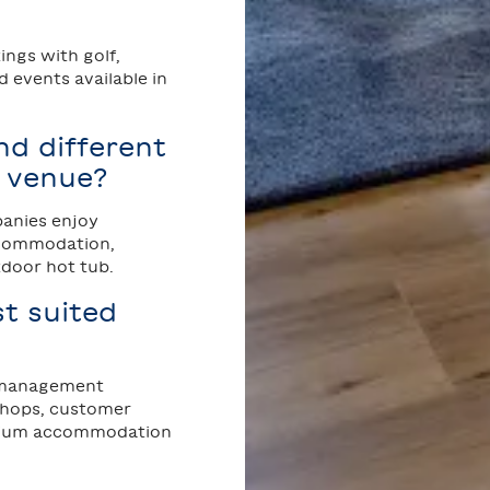
ngs with golf,
 events available in
d different
g venue?
panies enjoy
accommodation,
tdoor hot tub.
t suited
, management
shops, customer
emium accommodation