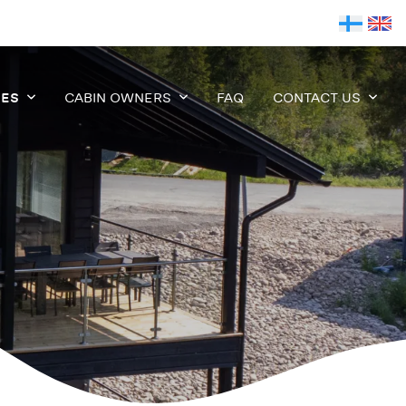
IES
CABIN OWNERS
FAQ
CONTACT US