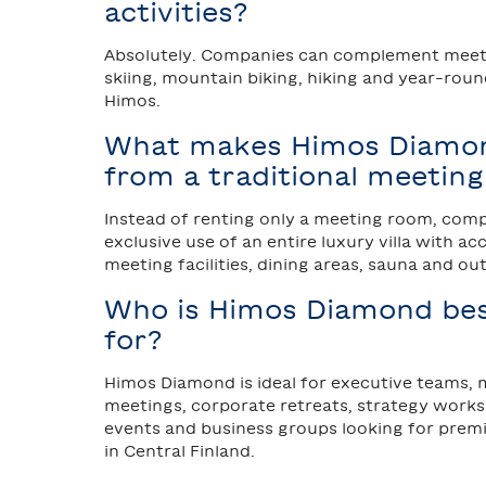
activities?
Absolutely. Companies can complement meeti
skiing, mountain biking, hiking and year-round
Himos.
What makes Himos Diamon
from a traditional meetin
Instead of renting only a meeting room, com
exclusive use of an entire luxury villa with 
meeting facilities, dining areas, sauna and ou
Who is Himos Diamond bes
for?
Himos Diamond is ideal for executive teams
meetings, corporate retreats, strategy work
events and business groups looking for pr
in Central Finland.