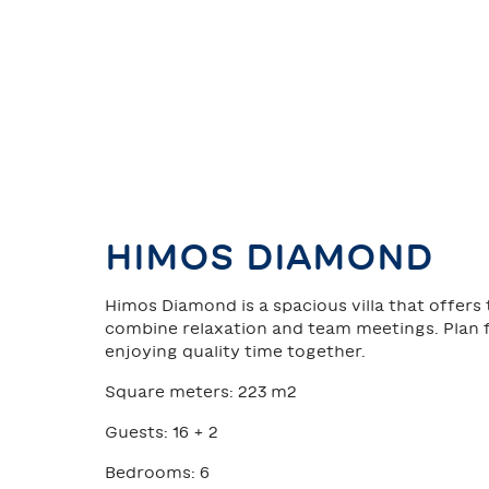
HIMOS DIAMOND
Himos Diamond is a spacious villa that offers
combine relaxation and team meetings. Plan f
enjoying quality time together.
Square meters: 223 m2
Guests: 16 + 2
Bedrooms: 6