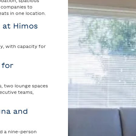
ation, spacious
g companies to
ts in one location.
 at Himos
, with capacity for
 for
s, two lounge spaces
xecutive teams,
auna and
nd a nine-person