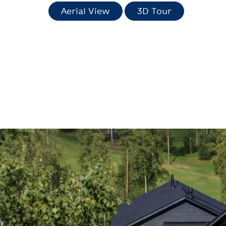
Aerial View
3D Tour