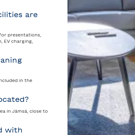
lities are
 for presentations,
n, EV charging,
eaning
included in the
ocated?
rea in Jämsä, close to
d with