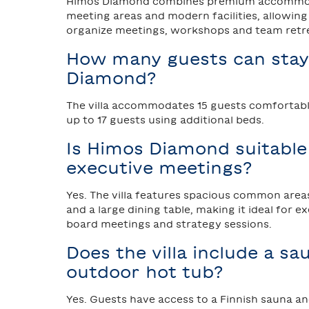
Himos Diamond combines premium accommod
meeting areas and modern facilities, allowin
organize meetings, workshops and team retrea
How many guests can stay
Diamond?
The villa accommodates 15 guests comfortably
up to 17 guests using additional beds.
Is Himos Diamond suitable
executive meetings?
Yes. The villa features spacious common area
and a large dining table, making it ideal for e
board meetings and strategy sessions.
Does the villa include a s
outdoor hot tub?
Yes. Guests have access to a Finnish sauna a