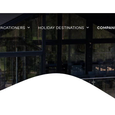
VACATIONERS
HOLIDAY DESTINATIONS
COMPAN