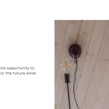
 the opportunity to
or the future while