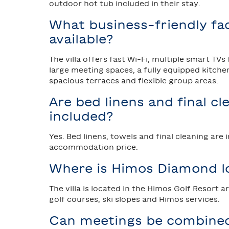
outdoor hot tub included in their stay.
What business-friendly faci
available?
The villa offers fast Wi-Fi, multiple smart TVs
large meeting spaces, a fully equipped kitche
spacious terraces and flexible group areas.
Are bed linens and final cl
included?
Yes. Bed linens, towels and final cleaning are 
accommodation price.
Where is Himos Diamond l
The villa is located in the Himos Golf Resort a
golf courses, ski slopes and Himos services.
Can meetings be combine