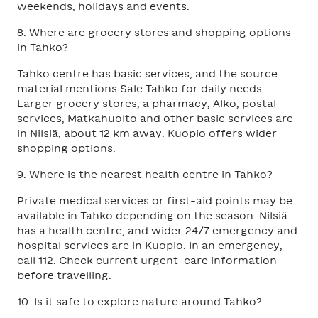
weekends, holidays and events.
8. Where are grocery stores and shopping options
in Tahko?
Tahko centre has basic services, and the source
material mentions Sale Tahko for daily needs.
Larger grocery stores, a pharmacy, Alko, postal
services, Matkahuolto and other basic services are
in Nilsiä, about 12 km away. Kuopio offers wider
shopping options.
9. Where is the nearest health centre in Tahko?
Private medical services or first-aid points may be
available in Tahko depending on the season. Nilsiä
has a health centre, and wider 24/7 emergency and
hospital services are in Kuopio. In an emergency,
call 112. Check current urgent-care information
before travelling.
10. Is it safe to explore nature around Tahko?