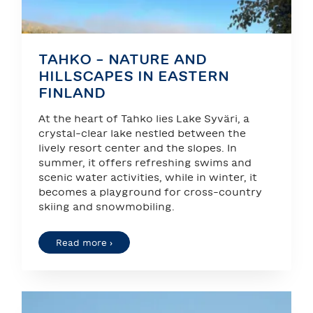
TAHKO – NATURE AND
HILLSCAPES IN EASTERN
FINLAND
At the heart of Tahko lies Lake Syväri, a
crystal-clear lake nestled between the
lively resort center and the slopes. In
summer, it offers refreshing swims and
scenic water activities, while in winter, it
becomes a playground for cross-country
skiing and snowmobiling.
Read more ›