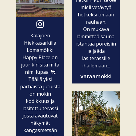
mieli vetäytyä
hetkeksi omaan
rauhaan.
On mukava
Kalajoen
lämmittää sauna,
Hiekkasärkillä
istahtaa poreisiin
Lomamökki
ja jäädä
Happy Place on
lasiterassille
juurikin sitä mitä
ihailemaan...
nimi lupaa. 🥰
varaamokki
Täällä yksi
parhaista jutuista
on mökin
kodikkuus ja
lasitettu terassi
josta avautuvat
näkymät
kangasmetsän