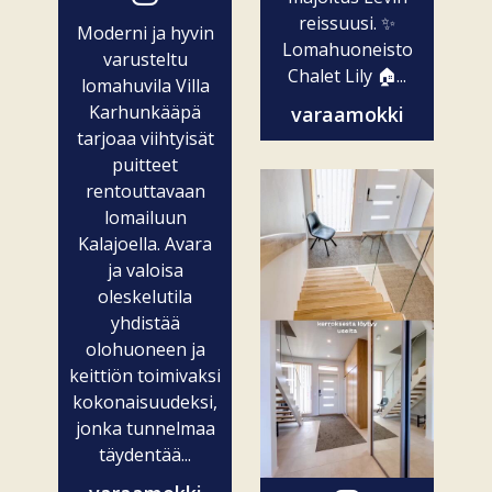
reissuusi. ✨
Moderni ja hyvin
Lomahuoneisto
varusteltu
Chalet Lily 🏠...
lomahuvila Villa
Karhunkääpä
varaamokki
tarjoaa viihtyisät
puitteet
rentouttavaan
lomailuun
Kalajoella. Avara
ja valoisa
oleskelutila
yhdistää
olohuoneen ja
keittiön toimivaksi
kokonaisuudeksi,
jonka tunnelmaa
täydentää...