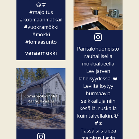
😊💙
#majoitus
#kotimaanmatkailu
#vuokramökki
#mökki
#lomaasunto
Paritalohuoneisto
varaamokki
rauhallisella
mökkialueella
Levijärven
läheisyydessä. ❤️
Leviltä löytyy
hurmaavia
seikkailuja niin
kesällä, ruskalla
kuin talvellakin. 🍃
🍂❄️
Tässä siis upea
majoitus Levin