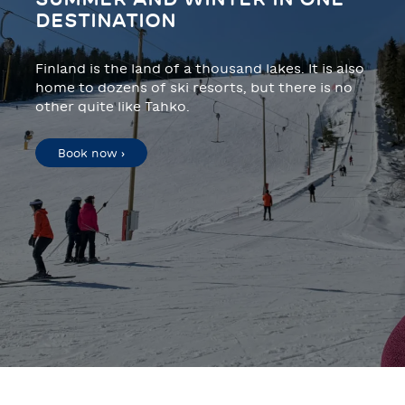
DESTINATION
Finland is the land of a thousand lakes. It is also
home to dozens of ski resorts, but there is no
other quite like Tahko.
Book now ›