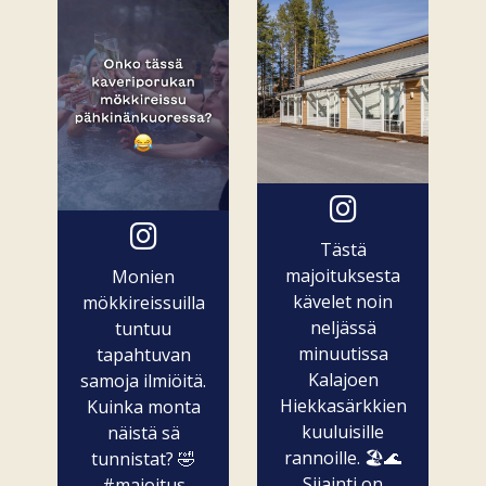
Tästä
majoituksesta
Monien
kävelet noin
mökkireissuilla
neljässä
tuntuu
minuutissa
tapahtuvan
Kalajoen
samoja ilmiöitä.
Hiekkasärkkien
Kuinka monta
kuuluisille
näistä sä
rannoille. 🏖️🌊
tunnistat? 🤣
Sijainti on
#majoitus