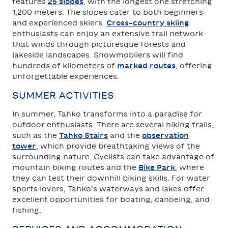
features
25 slopes
, with the longest one stretching
1,200 meters. The slopes cater to both beginners
and experienced skiers.
Cross-country skiing
enthusiasts can enjoy an extensive trail network
that winds through picturesque forests and
lakeside landscapes. Snowmobilers will find
hundreds of kilometers of
marked routes
, offering
unforgettable experiences.
SUMMER ACTIVITIES
In summer, Tahko transforms into a paradise for
outdoor enthusiasts. There are several hiking trails,
such as the
Tahko Stairs
and the
observation
tower
, which provide breathtaking views of the
surrounding nature. Cyclists can take advantage of
mountain biking routes and the
Bike Park
, where
they can test their downhill biking skills. For water
sports lovers, Tahko’s waterways and lakes offer
excellent opportunities for boating, canoeing, and
fishing.