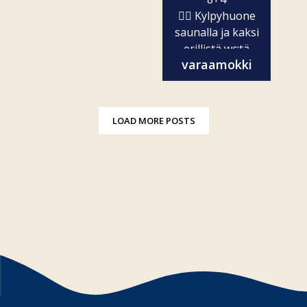
🧖‍♀️ Kylpyhuone
saunalla ja kaksi
erillistä wc:tä
varaamokki
✨...
LOAD MORE POSTS