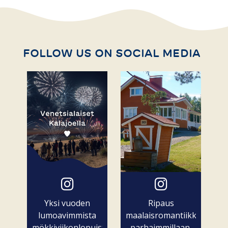
FOLLOW US ON SOCIAL MEDIA
Yksi vuoden
Ripaus
lumoavimmista
maalaisromantiikkaa
mökkiviikonlopuista
parhaimmillaan.