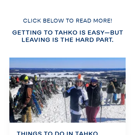
CLICK BELOW TO READ MORE!
GETTING TO TAHKO IS EASY—BUT
LEAVING IS THE HARD PART.
THINGS TO DO IN TAHKO