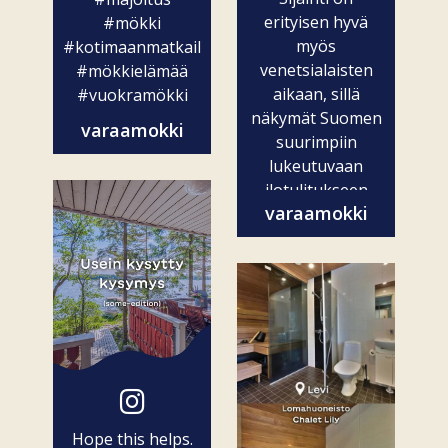
erityisen hyvä
#mökki
myös
#kotimaanmatkailu
venetsialaisten
#mökkielämää
aikaan, sillä
#vuokramökki
näkymät Suomen
varaamokki
suurimpiin
lukeutuvaan
ilotulitukseen
varaamokki
ovat vain...
Hope this helps.