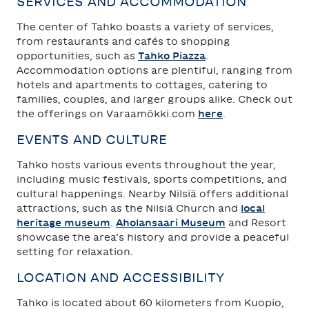
SERVICES AND ACCOMMODATION
The center of Tahko boasts a variety of services,
from restaurants and cafés to shopping
opportunities, such as
Tahko Piazza
.
Accommodation options are plentiful, ranging from
hotels and apartments to cottages, catering to
families, couples, and larger groups alike. Check out
the offerings on Varaamökki.com
here
.
EVENTS AND CULTURE
Tahko hosts various events throughout the year,
including music festivals, sports competitions, and
cultural happenings. Nearby Nilsiä offers additional
attractions, such as the Nilsiä Church and
local
heritage museum
.
Aholansaari Museum
and Resort
showcase the area’s history and provide a peaceful
setting for relaxation.
LOCATION AND ACCESSIBILITY
Tahko is located about 60 kilometers from Kuopio,