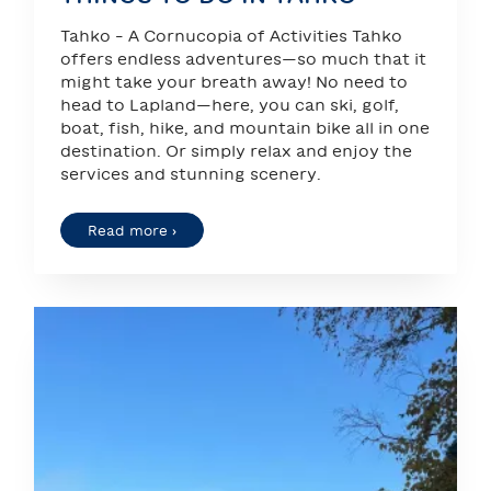
Tahko – A Cornucopia of Activities Tahko
offers endless adventures—so much that it
might take your breath away! No need to
head to Lapland—here, you can ski, golf,
boat, fish, hike, and mountain bike all in one
destination. Or simply relax and enjoy the
services and stunning scenery.
Read more ›