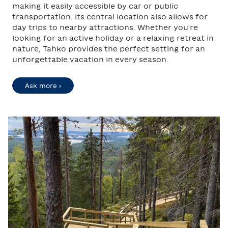
making it easily accessible by car or public
transportation. Its central location also allows for
day trips to nearby attractions. Whether you're
looking for an active holiday or a relaxing retreat in
nature, Tahko provides the perfect setting for an
unforgettable vacation in every season.
Ask more ›