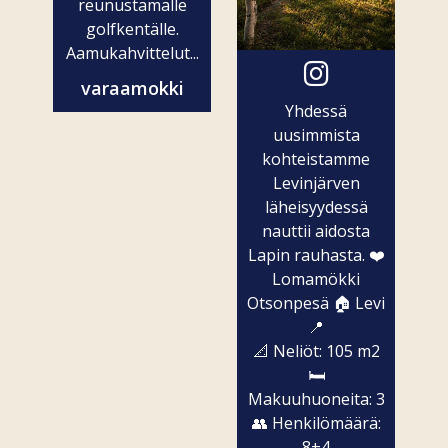
reunustamalle
golfkentälle.
Aamukahvittelut...
varaamokki
Yhdessä
uusimmista
kohteistamme
Levinjärven
läheisyydessä
nauttii aidosta
Lapin rauhasta. ❤️
Lomamökki
Otsonpesä 🏠 Levi
📍
📐 Neliöt: 105 m2
🛏️
Makuuhuoneita: 3
👥 Henkilömäärä:
8+4