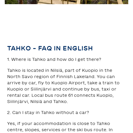
TAHKO - FAQ IN ENGLISH
1. Where is Tahko and how do I get there?
Tahko is located in Nilsiä, part of Kuopio in the
North Savo region of Finnish Lakeland. You can
arrive by car, fly to Kuopio Airport, take a train to
Kuopio or Siilinjärvi and continue by bus, taxi or
rental car. Local bus route 61 connects Kuopio,
Siilinjärvi, Nilsiä and Tahko.
2. Can I stay in Tahko without a car?
Yes, if your accommodation is close to Tahko
centre, slopes, services or the ski bus route. In