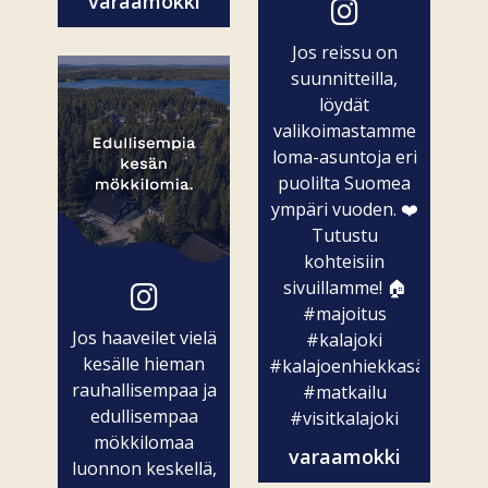
varaamokki
Jos reissu on
suunnitteilla,
löydät
valikoimastamme
loma-asuntoja eri
puolilta Suomea
ympäri vuoden. ❤️
Tutustu
kohteisiin
sivuillamme! 🏠
#majoitus
Jos haaveilet vielä
#kalajoki
kesälle hieman
#kalajoenhiekkasärkät
rauhallisempaa ja
#matkailu
edullisempaa
#visitkalajoki
mökkilomaa
varaamokki
luonnon keskellä,