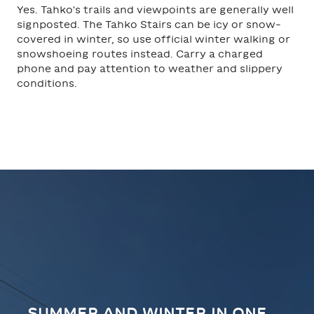
Yes. Tahko's trails and viewpoints are generally well
signposted. The Tahko Stairs can be icy or snow-
covered in winter, so use official winter walking or
snowshoeing routes instead. Carry a charged
phone and pay attention to weather and slippery
conditions.
SUMMER AND WINTER IN ONE