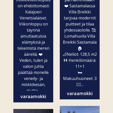
on ehdottomasti
❤️ Sastamalassa
Kalajoen
Villa Breikki
Venetsialaiset.
tarjoaa modernit
Viikonloppu on
puitteet ja tilaa
täynnä
yhdessäololle. 🥰
ainutlaatuisia
Lomahuvila Villa
elämyksiä ja
Breikki Sastamala
tekemistä meren
🏠
äärellä. ❤️
📐Neliöt: 128,5 m2
Veden, tulen ja
👫 Henkilömäärä:
valon juhla
11+1
päättää monelle
🛏️
veneily- ja
Makuuhuoneet: 3
mökkikesän,
🧖‍♀️...
mutta...
varaamokki
varaamokki