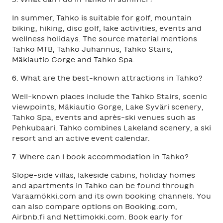
In summer, Tahko is suitable for golf, mountain
biking, hiking, disc golf, lake activities, events and
wellness holidays. The source material mentions
Tahko MTB, Tahko Juhannus, Tahko Stairs,
Mäkiautio Gorge and Tahko Spa.
6. What are the best-known attractions in Tahko?
Well-known places include the Tahko Stairs, scenic
viewpoints, Mäkiautio Gorge, Lake Syväri scenery,
Tahko Spa, events and après-ski venues such as
Pehkubaari. Tahko combines Lakeland scenery, a ski
resort and an active event calendar.
7. Where can I book accommodation in Tahko?
Slope-side villas, lakeside cabins, holiday homes
and apartments in Tahko can be found through
Varaamökki.com and its own booking channels. You
can also compare options on Booking.com,
Airbnb.fi and Nettimokki.com. Book early for