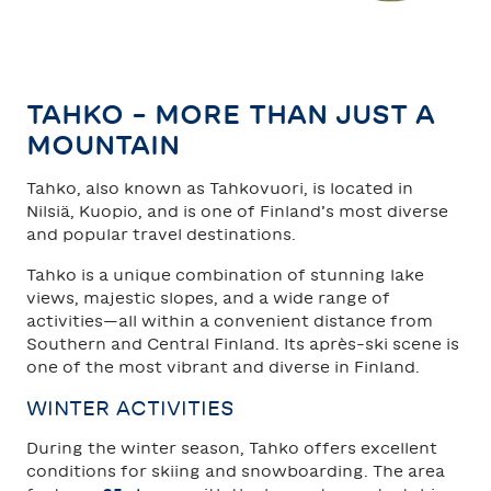
TAHKO
SAARISELKÄ
TAHKO – MORE THAN JUST A
MOUNTAIN
Tahko, also known as Tahkovuori, is located in
Nilsiä, Kuopio, and is one of Finland’s most diverse
and popular travel destinations.
Tahko is a unique combination of stunning lake
views, majestic slopes, and a wide range of
activities—all within a convenient distance from
Southern and Central Finland. Its après-ski scene is
one of the most vibrant and diverse in Finland.
WINTER ACTIVITIES
During the winter season, Tahko offers excellent
conditions for skiing and snowboarding. The area