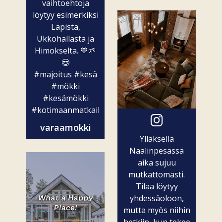
vaihtoehtoja
löytyy esimerkiksi
Lapista,
Ukkohallasta ja
Himokselta. 💙🌱
😎
#majoitus
#kesä
#mökki
#kesämökki
#kotimaanmatkailu
varaamokki
Ylläksellä
Naalinpesässä
aika sujuu
mutkattomasti.
Tilaa löytyy
yhdessäoloon,
mutta myös niihin
hetkiin, kun tekee