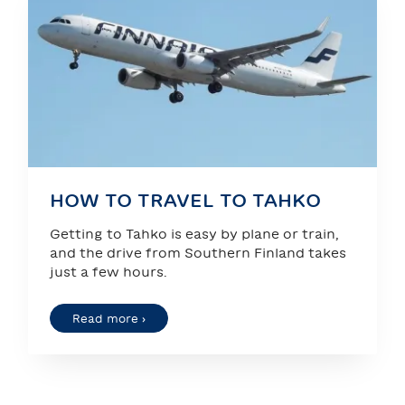
HOW TO TRAVEL TO TAHKO
Getting to Tahko is easy by plane or train,
and the drive from Southern Finland takes
just a few hours.
Read more ›