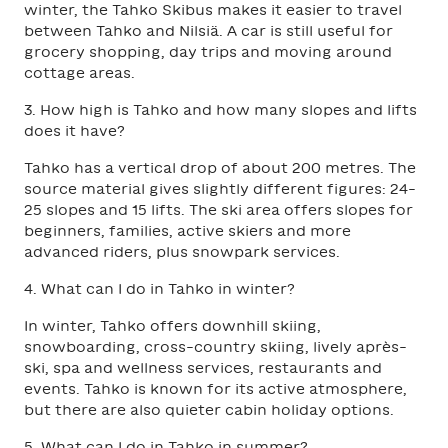
winter, the Tahko Skibus makes it easier to travel
between Tahko and Nilsiä. A car is still useful for
grocery shopping, day trips and moving around
cottage areas.
3. How high is Tahko and how many slopes and lifts
does it have?
Tahko has a vertical drop of about 200 metres. The
source material gives slightly different figures: 24-
25 slopes and 15 lifts. The ski area offers slopes for
beginners, families, active skiers and more
advanced riders, plus snowpark services.
4. What can I do in Tahko in winter?
In winter, Tahko offers downhill skiing,
snowboarding, cross-country skiing, lively après-
ski, spa and wellness services, restaurants and
events. Tahko is known for its active atmosphere,
but there are also quieter cabin holiday options.
5. What can I do in Tahko in summer?